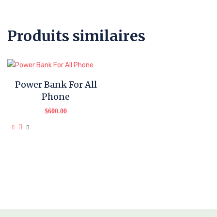
Produits similaires
Power Bank For All
Phone
$
600.00