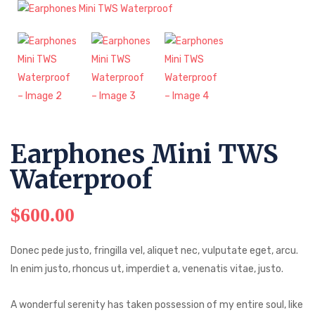
Earphones Mini TWS
Waterproof
$
600.00
Donec pede justo, fringilla vel, aliquet nec, vulputate eget, arcu.
In enim justo, rhoncus ut, imperdiet a, venenatis vitae, justo.
A wonderful serenity has taken possession of my entire soul, like