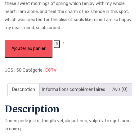
these sweet mornings of spring which I enjoy with my whole
heart. I am alone, and feel the charm of existence in this spot,
which was created for the bliss of souls like mine. I am so happy,
my dear friend, so absorbed
Ajouter au panier
UGS :
50
Catégorie :
CCTV
Description
Informations complémentaires
Avis (0)
Description
Donec pede justo, fringilla vel, aliquet nec, vulputate eget, arcu.
In enim j